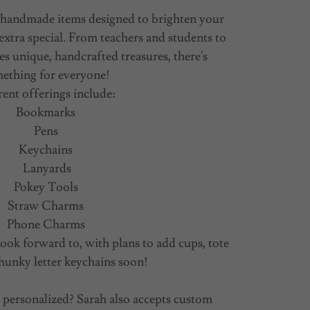
of handmade items designed to brighten your
extra special. From teachers and students to
s unique, handcrafted treasures, there's
ething for everyone!
ent offerings include:
Bookmarks
Pens
Keychains
Lanyards
Pokey Tools
Straw Charms
Phone Charms
ook forward to, with plans to add cups, tote
hunky letter keychains soon!
personalized? Sarah also accepts custom