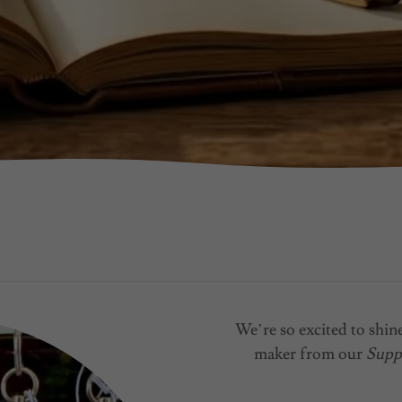
We’re so excited to shine
maker from our
Supp