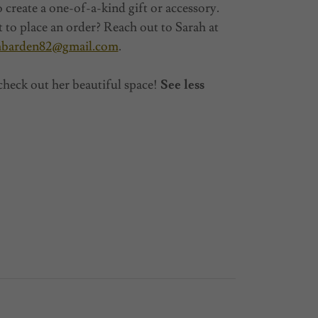
o create a one-of-a-kind gift or accessory.
 to place an order? Reach out to Sarah at
hbarden82@gmail.com
.
check out her beautiful space!
See less