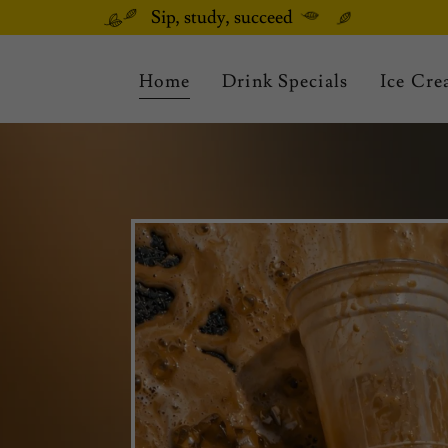
Sip, study, succeed
Home
Drink Specials
Ice Cr