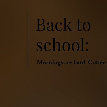
Back to
school:
Mornings are hard. Coffee