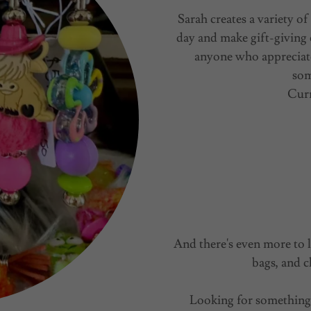
Sarah creates a variety 
day and make gift-giving 
anyone who appreciate
som
Curr
And there's even more to l
bags, and c
Looking for something 