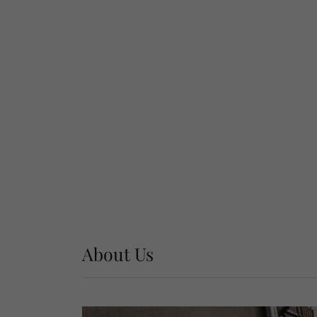
About Us