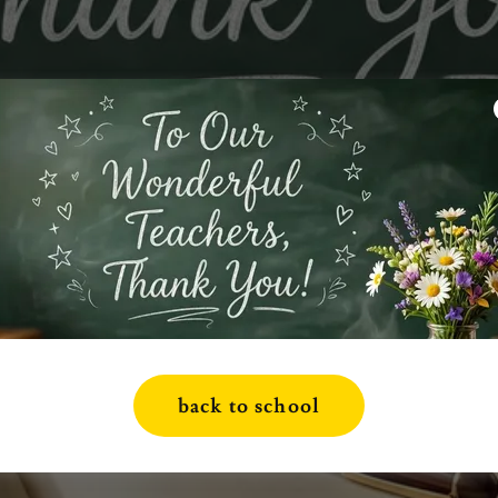
back to school