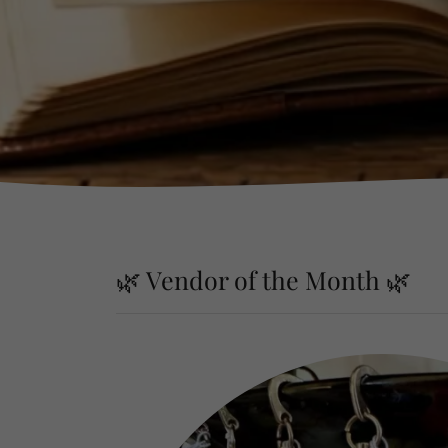
🌿 Vendor of the Month 🌿