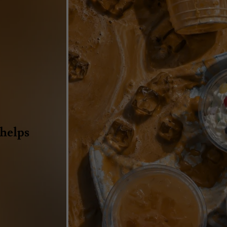
 helps