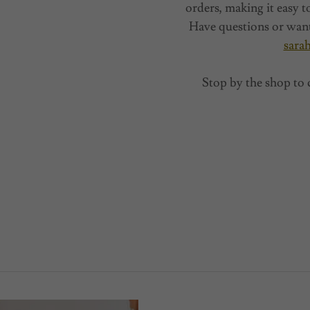
orders, making it easy t
Have questions or want
sara
Stop by the shop to 