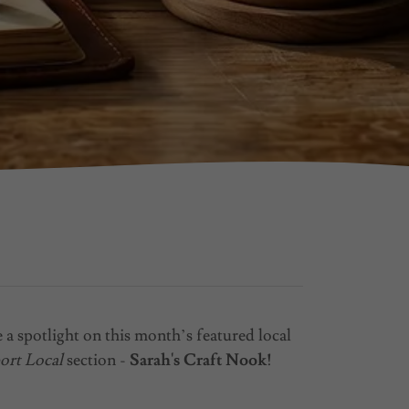
 a spotlight on this month’s featured local
ort Local
section -
Sarah's Craft Nook!