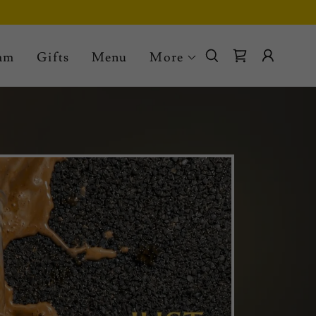
eam
Gifts
Menu
More